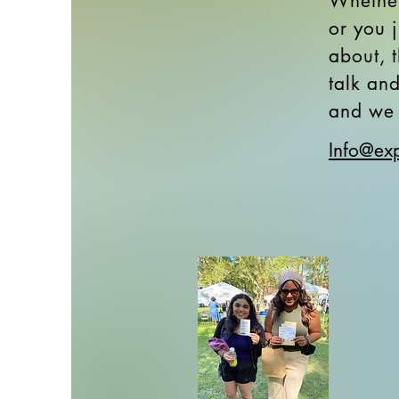
Whether
or you 
about, t
talk an
and we 
Info@exp