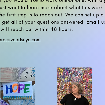
 you would like to work one-on-one, with a 
just want to learn more about what this work i
he first step is to reach out. We can set up a
d get all of your questions answered. Email u
will reach out within 48 hours.
ressiveartsnyc.com​​