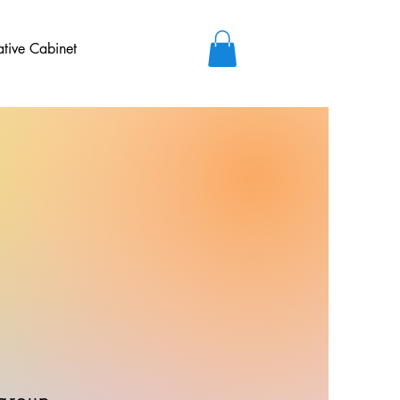
ative Cabinet