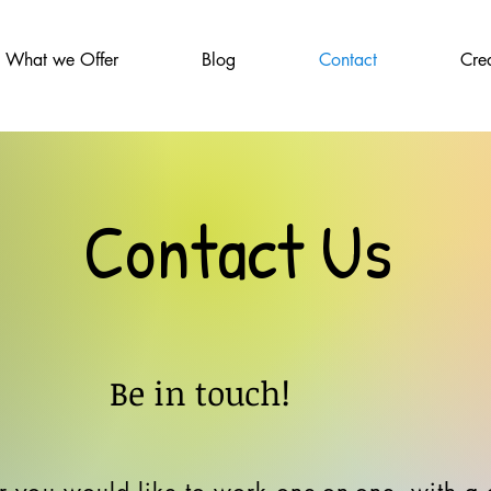
What we Offer
Blog
Contact
Cre
Contact Us
Be in touch!