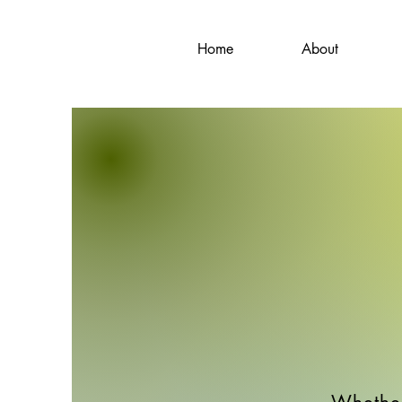
Home
About