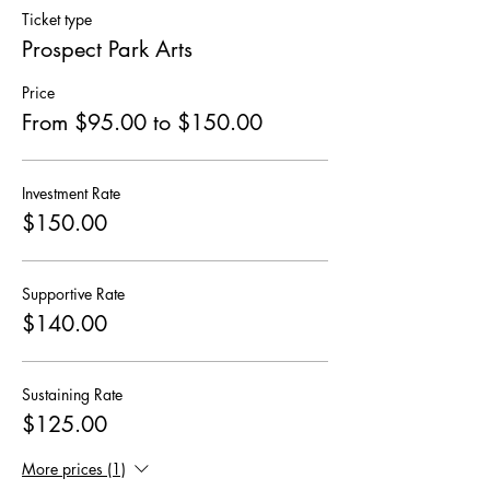
Ticket type
Prospect Park Arts
Price
From $95.00 to $150.00
Investment Rate
$150.00
Supportive Rate
$140.00
Sustaining Rate
$125.00
More prices (1)