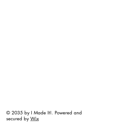
© 2035 by I Made It!. Powered and
secured by
Wix