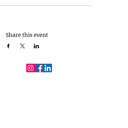
Share this event