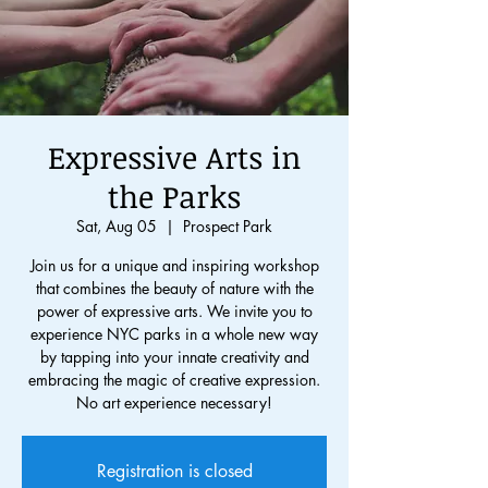
Expressive Arts in
the Parks
Sat, Aug 05
  |  
Prospect Park
Join us for a unique and inspiring workshop
that combines the beauty of nature with the
power of expressive arts. We invite you to
experience NYC parks in a whole new way
by tapping into your innate creativity and
embracing the magic of creative expression.
No art experience necessary!
Registration is closed