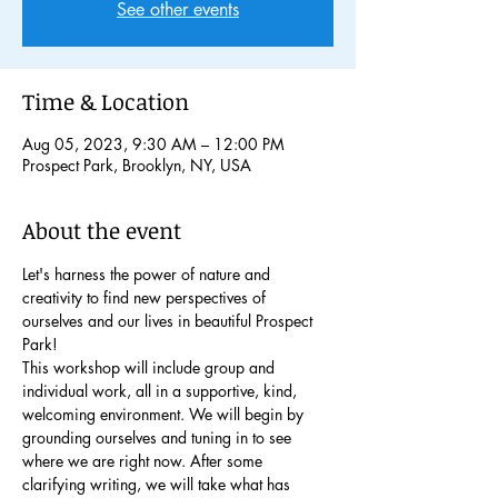
See other events
Time & Location
Aug 05, 2023, 9:30 AM – 12:00 PM
Prospect Park, Brooklyn, NY, USA
About the event
Let's harness the power of nature and 
creativity to find new perspectives of 
ourselves and our lives in beautiful Prospect 
Park!
This workshop will include group and 
individual work, all in a supportive, kind, 
welcoming environment. We will begin by 
grounding ourselves and tuning in to see 
where we are right now. After some 
clarifying writing, we will take what has 