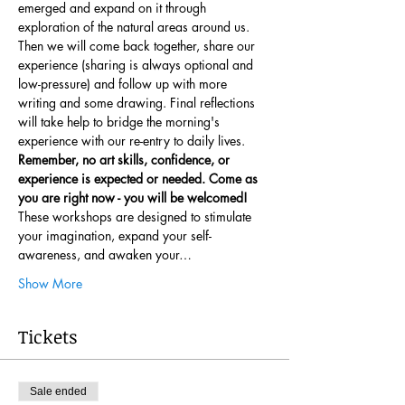
emerged and expand on it through 
exploration of the natural areas around us. 
Then we will come back together, share our 
experience (sharing is always optional and 
low-pressure) and follow up with more 
writing and some drawing. Final reflections 
will take help to bridge the morning's 
experience with our re-entry to daily lives. 
Remember, no art skills, confidence, or 
experience is expected or needed. Come as 
you are right now - you will be welcomed!
These workshops are designed to stimulate 
your imagination, expand your self-
awareness, and awaken your…
Show More
Tickets
Sale ended