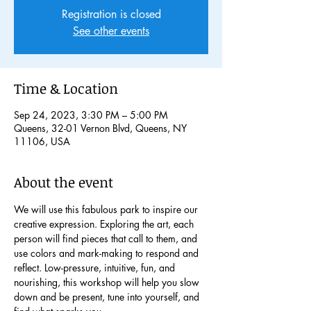
Registration is closed
See other events
Time & Location
Sep 24, 2023, 3:30 PM – 5:00 PM
Queens, 32-01 Vernon Blvd, Queens, NY
11106, USA
About the event
We will use this fabulous park to inspire our 
creative expression. Exploring the art, each 
person will find pieces that call to them, and 
use colors and mark-making to respond and 
reflect. Low-pressure, intuitive, fun, and 
nourishing, this workshop will help you slow 
down and be present, tune into yourself, and 