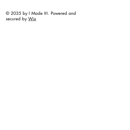
© 2035 by I Made It!. Powered and
secured by
Wix