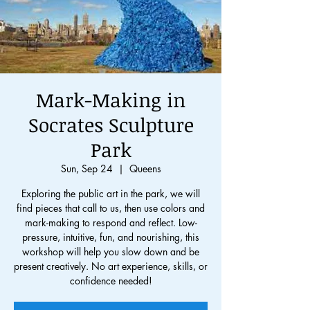
Mark-Making in
Socrates Sculpture
Park
Sun, Sep 24
  |  
Queens
Exploring the public art in the park, we will
find pieces that call to us, then use colors and
mark-making to respond and reflect. Low-
pressure, intuitive, fun, and nourishing, this
workshop will help you slow down and be
present creatively. No art experience, skills, or
confidence needed!