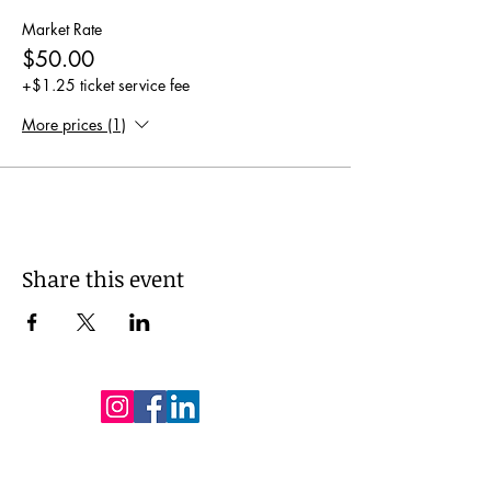
Market Rate
$50.00
+$1.25 ticket service fee
More prices (1)
Share this event