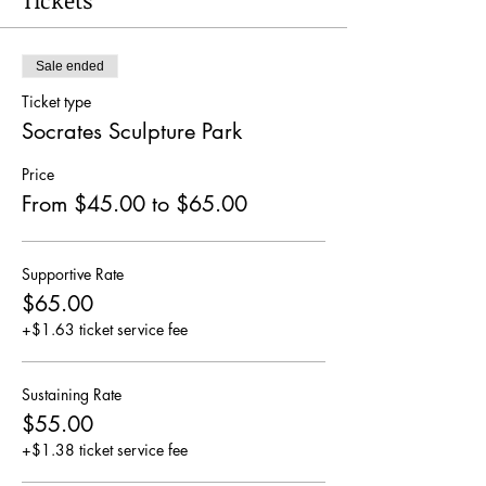
Tickets
Sale ended
Ticket type
Socrates Sculpture Park
Price
From $45.00 to $65.00
Supportive Rate
$65.00
+$1.63 ticket service fee
Sustaining Rate
$55.00
+$1.38 ticket service fee