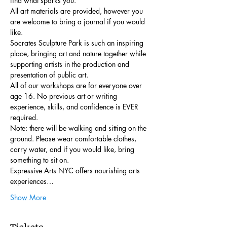
find what sparks you.
All art materials are provided, however you 
are welcome to bring a journal if you would 
like. 
Socrates Sculpture Park is such an inspiring 
place, bringing art and nature together while 
supporting artists in the production and 
presentation of public art.
All of our workshops are for everyone over 
age 16. No previous art or writing 
experience, skills, and confidence is EVER 
required.
Note: there will be walking and sitting on the 
ground. Please wear comfortable clothes, 
carry water, and if you would like, bring 
something to sit on.
Expressive Arts NYC offers nourishing arts 
experiences…
Show More