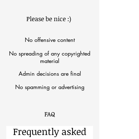
Please be nice :)
No offensive content
No spreading of any copyrighted
material
Admin decisions are final
No spamming or advertising
FAQ
Frequently asked