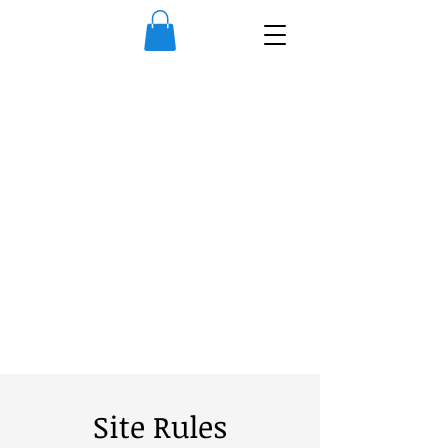
Site Rules