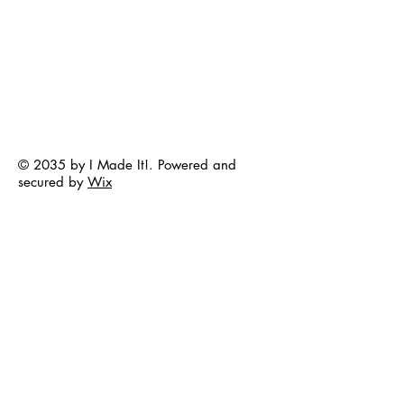
© 2035 by I Made It!. Powered and
secured by
Wix