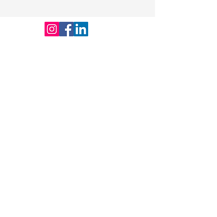
on your site or to your Wix mobile
app, giving access to members on
the go.