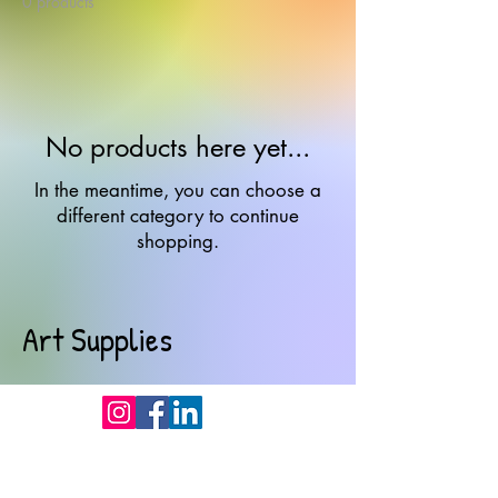
0 products
No products here yet...
In the meantime, you can choose a
different category to continue
shopping.
Art Supplies