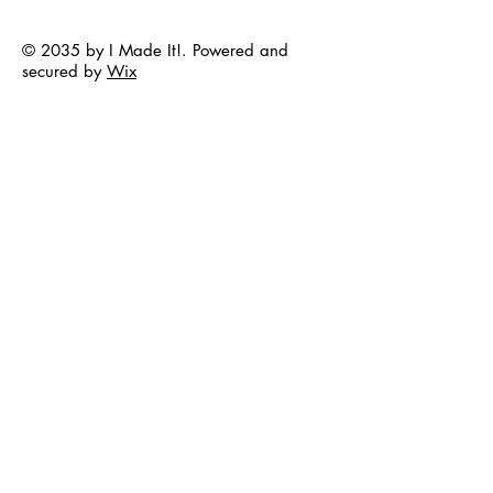
© 2035 by I Made It!. Powered and
secured by
Wix