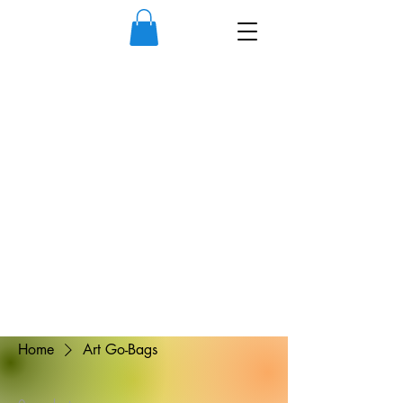
Home
Art Go-Bags